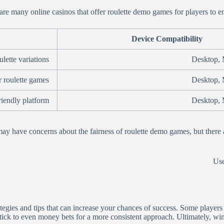
are many online casinos that offer roulette demo games for players to e
Device Compatibility
lette variations
Desktop, 
r roulette games
Desktop, 
riendly platform
Desktop, 
ay have concerns about the fairness of roulette demo games, but there a
Use
ategies and tips that can increase your chances of success. Some players
stick to even money bets for a more consistent approach. Ultimately, winn