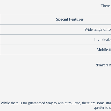
There 
Special Features
Wide range of rou
Live deale
Mobile-f
Players m
While there is no guaranteed way to win at roulette, there are some str
prefer to 