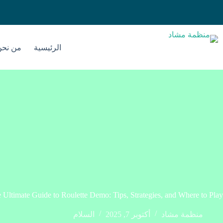
من نحن
الرئيسية
 Ultimate Guide to Roulette Demo: Tips, Strategies, and Where to Play
السلام
أكتوبر 7, 2025
منظمة مشاد