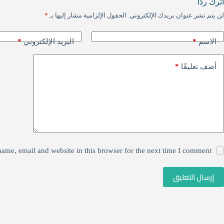
اترك ردّاً
p
a
*
الحقول الإلزامية مشار إليها بـ
لن يتم نشر عنوان بريدك الإلكتروني.
m
*
*
البريد الإلكتروني
الاسم
*
أضف تعليقًا
ame, email and website in this browser for the next time I comment.
إرسال التعليق