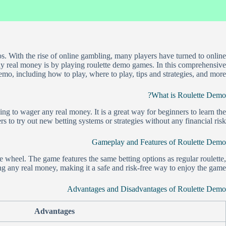
os. With the rise of online gambling, many players have turned to online
 any real money is by playing roulette demo games. In this comprehensive
mo, including how to play, where to play, tips and strategies, and more.
What is Roulette Demo?
ing to wager any real money. It is a great way for beginners to learn the
ers to try out new betting systems or strategies without any financial risk.
Gameplay and Features of Roulette Demo
te wheel. The game features the same betting options as regular roulette,
ing any real money, making it a safe and risk-free way to enjoy the game.
Advantages and Disadvantages of Roulette Demo
Advantages