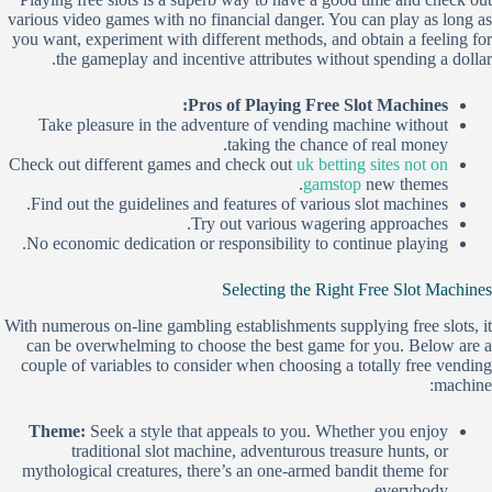
various video games with no financial danger. You can play as long as
you want, experiment with different methods, and obtain a feeling for
the gameplay and incentive attributes without spending a dollar.
Pros of Playing Free Slot Machines:
Take pleasure in the adventure of vending machine without
taking the chance of real money.
Check out different games and check out
uk betting sites not on
gamstop
new themes.
Find out the guidelines and features of various slot machines.
Try out various wagering approaches.
No economic dedication or responsibility to continue playing.
Selecting the Right Free Slot Machines
With numerous on-line gambling establishments supplying free slots, it
can be overwhelming to choose the best game for you. Below are a
couple of variables to consider when choosing a totally free vending
machine:
Theme:
Seek a style that appeals to you. Whether you enjoy
traditional slot machine, adventurous treasure hunts, or
mythological creatures, there’s an one-armed bandit theme for
everybody.