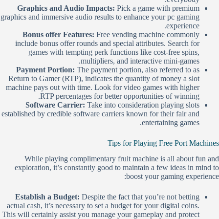
Graphics and Audio Impacts:
Pick a game with premium
graphics and immersive audio results to enhance your pc gaming
experience.
Bonus offer Features:
Free vending machine commonly
include bonus offer rounds and special attributes. Search for
games with tempting perk functions like cost-free spins,
multipliers, and interactive mini-games.
Payment Portion:
The payment portion, also referred to as
Return to Gamer (RTP), indicates the quantity of money a slot
machine pays out with time. Look for video games with higher
RTP percentages for better opportunities of winning.
Software Carrier:
Take into consideration playing slots
established by credible software carriers known for their fair and
entertaining games.
Tips for Playing Free Port Machines
While playing complimentary fruit machine is all about fun and
exploration, it’s constantly good to maintain a few ideas in mind to
boost your gaming experience:
Establish a Budget:
Despite the fact that you’re not betting
actual cash, it’s necessary to set a budget for your digital coins.
This will certainly assist you manage your gameplay and protect