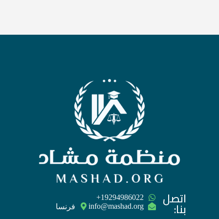
اتصل
‪+19294986022
بنا:
فرنسا