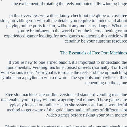
the excitement of rotating the reels and potentially winning huge.
In this overview, we will certainly check out the globe of cost-free
slots, providing you with all the details you require to understand about
playing online ports for fun, without any monetary danger. Whether
you’re brand-new to the world of on the internet betting or an
experienced gamer looking for new games to attempt, this article will
certainly be your supreme resource.
The Essentials of Free Port Machines
If you’re new to one-armed bandit, it’s important to understand the
fundamentals. Vending machine consist of reels (normally 3 or five)
with various icons. Your goal is to rotate the reels and line up matching
symbols on a payline to win a reward. The symbols and paylines differ
depending on the game.
Free slot machines are on-line versions of standard vending machine
that enable you to play without wagering real money. These games are
typically located on online casino site systems and are a wonderful
method to get aware of the guidelines and attributes of different slot
video games before risking your own money.
Playing free slots is a superb way to have a good time and check out