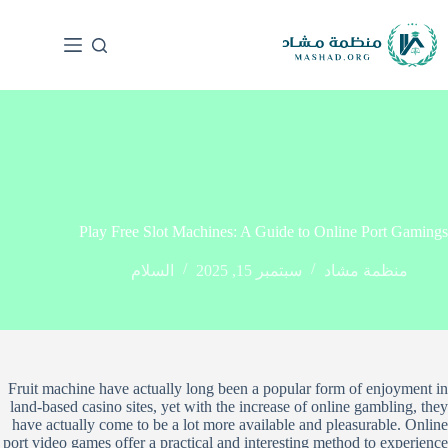
Play Free Slot Machines: A Guide to Online Port Gamings
السلام
سبتمبر 15, 2025
منظمة مشاد
Fruit machine have actually long been a popular form of enjoyment in
land-based casino sites, yet with the increase of online gambling, they
have actually come to be a lot more available and pleasurable. Online
port video games offer a practical and interesting method to experience