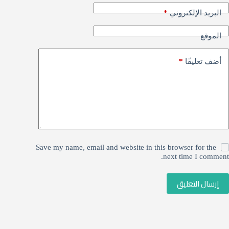
*
البريد الإلكتروني
الموقع
*
أضف تعليقًا
Save my name, email and website in this browser for the
next time I comment.
إرسال التعليق