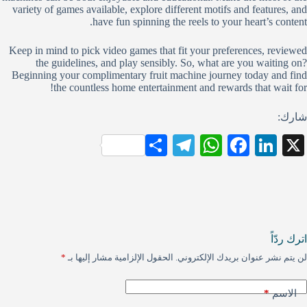
variety of games available, explore different motifs and features, and
have fun spinning the reels to your heart’s content.
Keep in mind to pick video games that fit your preferences, reviewed
the guidelines, and play sensibly. So, what are you waiting on?
Beginning your complimentary fruit machine journey today and find
the countless home entertainment and rewards that wait for!
شارك:
S
Te
W
Fa
Li
X
ha
le
ha
ce
nk
re
gr
ts
bo
ed
a
A
ok
In
m
pp
اترك ردّاً
*
الحقول الإلزامية مشار إليها بـ
لن يتم نشر عنوان بريدك الإلكتروني.
*
الاسم