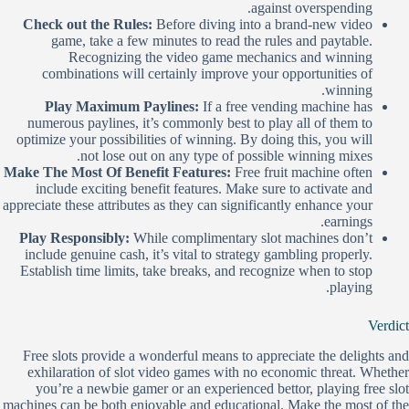
against overspending.
Check out the Rules:
Before diving into a brand-new video
game, take a few minutes to read the rules and paytable.
Recognizing the video game mechanics and winning
combinations will certainly improve your opportunities of
winning.
Play Maximum Paylines:
If a free vending machine has
numerous paylines, it’s commonly best to play all of them to
optimize your possibilities of winning. By doing this, you will
not lose out on any type of possible winning mixes.
Make The Most Of Benefit Features:
Free fruit machine often
include exciting benefit features. Make sure to activate and
appreciate these attributes as they can significantly enhance your
earnings.
Play Responsibly:
While complimentary slot machines don’t
include genuine cash, it’s vital to strategy gambling properly.
Establish time limits, take breaks, and recognize when to stop
playing.
Verdict
Free slots provide a wonderful means to appreciate the delights and
exhilaration of slot video games with no economic threat. Whether
you’re a newbie gamer or an experienced bettor, playing free slot
machines can be both enjoyable and educational. Make the most of the