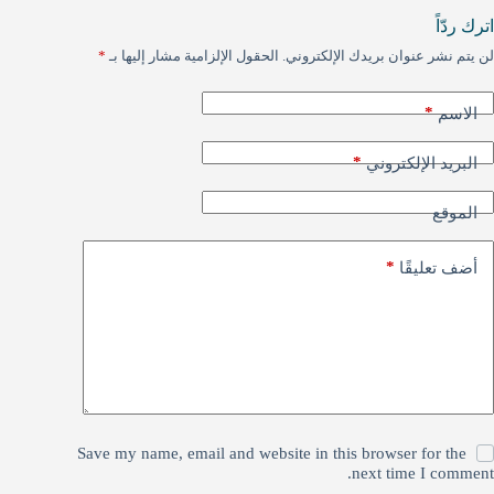
m
pp
اترك ردّاً
*
الحقول الإلزامية مشار إليها بـ
لن يتم نشر عنوان بريدك الإلكتروني.
*
الاسم
*
البريد الإلكتروني
الموقع
*
أضف تعليقًا
Save my name, email and website in this browser for the
next time I comment.