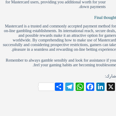
for Mastercard users, providing you additional worth for your
down payments.
Final thought
Mastercard is a trusted and commonly accepted payment method for
on-line gambling establishments. Its international reach, secure deals,
and possible rewards make it an attractive option for gamers
worldwide. By comprehending how to make use of Mastercard
successfully and considering prospective restrictions, gamers can take
pleasure in a seamless and rewarding on-line betting experience.
Remember to always gamble sensibly and look for assistance if you
feel your gaming habits are becoming troublesome.
شارك:
S
Te
W
Fa
Li
X
ha
le
ha
ce
nk
re
gr
ts
bo
ed
a
A
ok
In