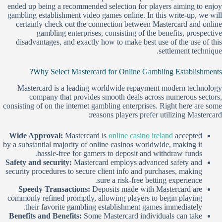
ended up being a recommended selection for players aiming to enjoy
gambling establishment
video games online. In this write-up, we will
certainly check out the connection between Mastercard and online
gambling enterprises, consisting of the benefits, prospective
disadvantages, and exactly how to make best use of the use of this
settlement technique.
Why Select Mastercard for Online Gambling Establishments?
Mastercard is a leading worldwide repayment modern technology
company that provides smooth deals across numerous sectors,
consisting of on the internet gambling enterprises. Right here are some
reasons players prefer utilizing Mastercard:
Wide Approval:
Mastercard is
online casino ireland
accepted
by a substantial majority of online casinos worldwide, making it
hassle-free for gamers to deposit and withdraw funds.
Safety and security:
Mastercard employs advanced safety and
security procedures to secure client info and purchases, making
sure a risk-free betting experience.
Speedy Transactions:
Deposits made with Mastercard are
commonly refined promptly, allowing players to begin playing
their favorite gambling establishment games immediately.
Benefits and Benefits:
Some Mastercard individuals can take