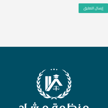
إرسال التعليق