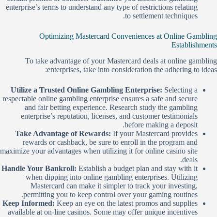
enterprise’s terms to understand any type of restrictions relating
to settlement techniques.
Optimizing Mastercard Conveniences at Online Gambling
Establishments
To take advantage of your Mastercard deals at online gambling
enterprises, take into consideration the adhering to ideas:
Utilize a Trusted Online Gambling Enterprise:
Selecting a
respectable online gambling enterprise ensures a safe and secure
and fair betting experience. Research study the gambling
enterprise’s reputation, licenses, and customer testimonials
before making a deposit.
Take Advantage of Rewards:
If your Mastercard provides
rewards or cashback, be sure to enroll in the program and
maximize your advantages when utilizing it for online casino site
deals.
Handle Your Bankroll:
Establish a budget plan and stay with it
when dipping into online gambling enterprises. Utilizing
Mastercard can make it simpler to track your investing,
permitting you to keep control over your gaming routines.
Keep Informed:
Keep an eye on the latest promos and supplies
available at on-line casinos. Some may offer unique incentives