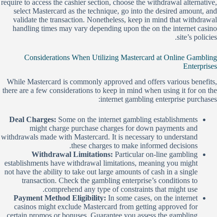
require to access the cashier section, choose the withdrawal alternative,
select Mastercard as the technique, go into the desired amount, and
validate the transaction. Nonetheless, keep in mind that withdrawal
handling times may vary depending upon the on the internet casino
site’s policies.
Considerations When Utilizing Mastercard at Online Gambling
Enterprises
While Mastercard is commonly approved and offers various benefits,
there are a few considerations to keep in mind when using it for on the
internet gambling enterprise purchases:
Deal Charges:
Some on the internet gambling establishments
might charge purchase charges for down payments and
withdrawals made with Mastercard. It is necessary to understand
these charges to make informed decisions.
Withdrawal Limitations:
Particular on-line gambling
establishments have withdrawal limitations, meaning you might
not have the ability to take out large amounts of cash in a single
transaction. Check the gambling enterprise’s conditions to
comprehend any type of constraints that might use.
Payment Method Eligibility:
In some cases, on the internet
casinos might exclude Mastercard from getting approved for
certain promos or bonuses. Guarantee you assess the gambling