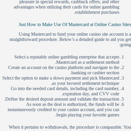
pleasure in special rewards, cashback offers, and other
advantages when utilizing their cards for online gambling
establishment purchases.
Just How to Make Use Of Mastercard at Online Casino Sites
Using Mastercard to fund your online casino site account is a
straightforward procedure. Below’s a detailed guide to aid you get
going:
Select a reputable online gambling enterprise that accepts
Mastercard as a settlement method.
Create an account on the casino platform and navigate to the
banking or cashier section.
Select the option to make a down payment and pick Mastercard
as your favored settlement technique.
Go into the needed card details, including the card number,
expiration day, and CVV code.
Define the desired deposit amount and validate the transaction.
As soon as the deal is authorized, the funds will be
instantaneously credited to your casino account, and you can
begin playing your favorite games.
When it pertains to withdrawals, the procedure is comparable. You