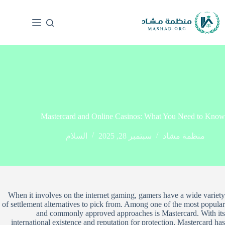
Mastercard and Online Casinos: What You Need to Know
السلام
سبتمبر 28, 2025
منظمة مشاد
When it involves on the internet gaming, gamers have a wide variety
of settlement alternatives to pick from. Among one of the most popular
and commonly approved approaches is Mastercard. With its
international existence and reputation for protection, Mastercard has